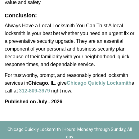
value and safety.
Conclusion:
Always Have a Local Locksmith You Can Trust A local
locksmith is your best bet whether you need an urgent fix or
a preventative security upgrade. They are an essential
component of your personal and business security plan
because of their familiarity with your neighborhood, quick
response times, and dependable service.
For trustworthy, prompt, and reasonably priced locksmith
services in
Chicago, IL
, give
Chicago Quickly Locksmith
a
call at
312-809-3979
right now.
Published on July - 2026
Chicago Quickly Locksmith | Hours: Monday through Sunday, All
day