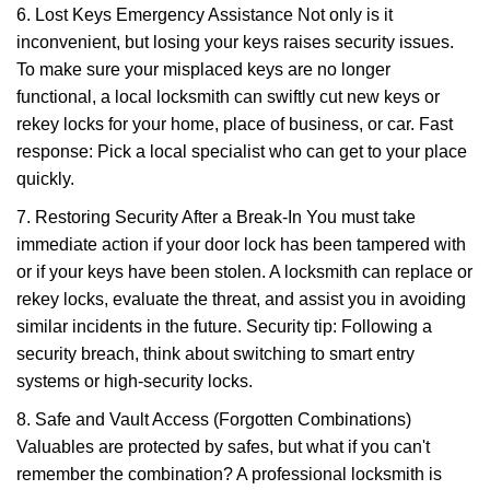
6. Lost Keys Emergency Assistance Not only is it
inconvenient, but losing your keys raises security issues.
To make sure your misplaced keys are no longer
functional, a local locksmith can swiftly cut new keys or
rekey locks for your home, place of business, or car. Fast
response: Pick a local specialist who can get to your place
quickly.
7. Restoring Security After a Break-In You must take
immediate action if your door lock has been tampered with
or if your keys have been stolen. A locksmith can replace or
rekey locks, evaluate the threat, and assist you in avoiding
similar incidents in the future. Security tip: Following a
security breach, think about switching to smart entry
systems or high-security locks.
8. Safe and Vault Access (Forgotten Combinations)
Valuables are protected by safes, but what if you can't
remember the combination? A professional locksmith is