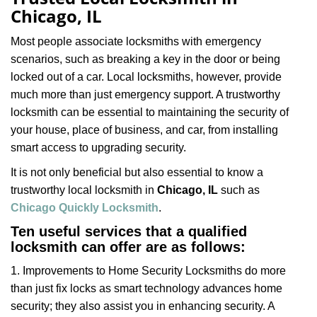
v
Chicago, IL
i
g
Most people associate locksmiths with emergency
a
scenarios, such as breaking a key in the door or being
t
locked out of a car. Local locksmiths, however, provide
i
much more than just emergency support. A trustworthy
o
n
locksmith can be essential to maintaining the security of
your house, place of business, and car, from installing
smart access to upgrading security.
It is not only beneficial but also essential to know a
trustworthy local locksmith in
Chicago, IL
such as
Chicago Quickly Locksmith
.
Ten useful services that a qualified
locksmith can offer are as follows:
1. Improvements to Home Security Locksmiths do more
than just fix locks as smart technology advances home
security; they also assist you in enhancing security. A