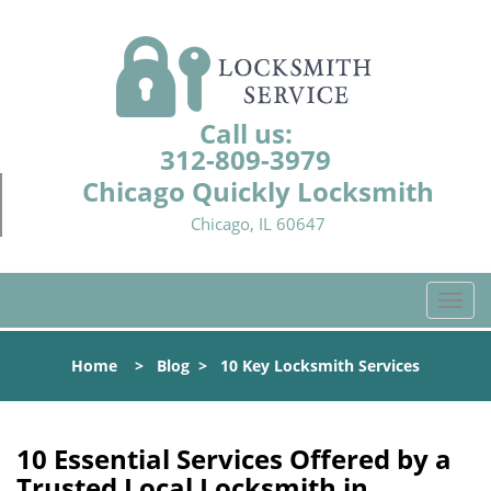
Call us:
312-809-3979
Chicago Quickly Locksmith
Chicago, IL 60647
T
o
g
Home
>
Blog
>
10 Key Locksmith Services
g
l
e
n
10 Essential Services Offered by a
a
Trusted Local Locksmith in