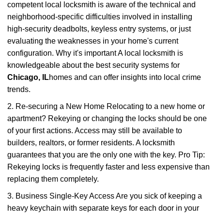
competent local locksmith is aware of the technical and
neighborhood-specific difficulties involved in installing
high-security deadbolts, keyless entry systems, or just
evaluating the weaknesses in your home's current
configuration. Why it's important A local locksmith is
knowledgeable about the best security systems for
Chicago, IL
homes and can offer insights into local crime
trends.
2. Re-securing a New Home Relocating to a new home or
apartment? Rekeying or changing the locks should be one
of your first actions. Access may still be available to
builders, realtors, or former residents. A locksmith
guarantees that you are the only one with the key. Pro Tip:
Rekeying locks is frequently faster and less expensive than
replacing them completely.
3. Business Single-Key Access Are you sick of keeping a
heavy keychain with separate keys for each door in your