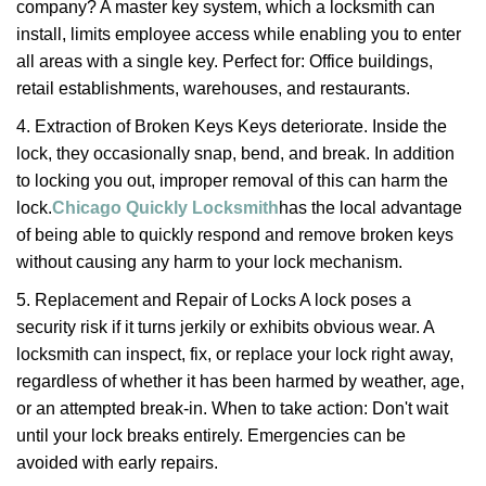
company? A master key system, which a locksmith can
install, limits employee access while enabling you to enter
all areas with a single key. Perfect for: Office buildings,
retail establishments, warehouses, and restaurants.
4. Extraction of Broken Keys Keys deteriorate. Inside the
lock, they occasionally snap, bend, and break. In addition
to locking you out, improper removal of this can harm the
lock.
Chicago Quickly Locksmith
has the local advantage
of being able to quickly respond and remove broken keys
without causing any harm to your lock mechanism.
5. Replacement and Repair of Locks A lock poses a
security risk if it turns jerkily or exhibits obvious wear. A
locksmith can inspect, fix, or replace your lock right away,
regardless of whether it has been harmed by weather, age,
or an attempted break-in. When to take action: Don't wait
until your lock breaks entirely. Emergencies can be
avoided with early repairs.