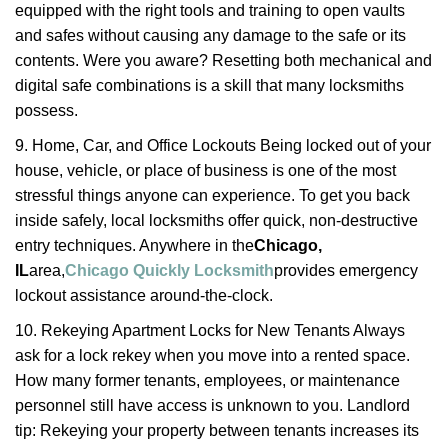
equipped with the right tools and training to open vaults
and safes without causing any damage to the safe or its
contents. Were you aware? Resetting both mechanical and
digital safe combinations is a skill that many locksmiths
possess.
9. Home, Car, and Office Lockouts Being locked out of your
house, vehicle, or place of business is one of the most
stressful things anyone can experience. To get you back
inside safely, local locksmiths offer quick, non-destructive
entry techniques. Anywhere in the
Chicago,
IL
area,
Chicago Quickly Locksmith
provides emergency
lockout assistance around-the-clock.
10. Rekeying Apartment Locks for New Tenants Always
ask for a lock rekey when you move into a rented space.
How many former tenants, employees, or maintenance
personnel still have access is unknown to you. Landlord
tip: Rekeying your property between tenants increases its