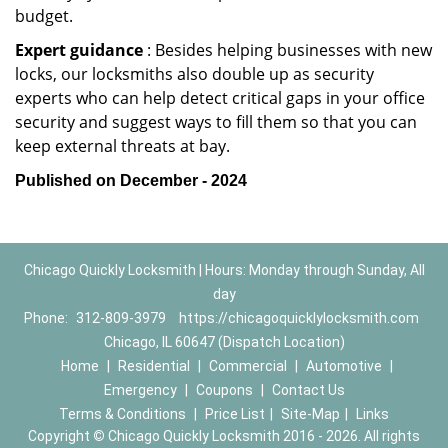
budget.
Expert guidance
: Besides helping businesses with new
locks, our locksmiths also double up as security
experts who can help detect critical gaps in your office
security and suggest ways to fill them so that you can
keep external threats at bay.
Published on December - 2024
Chicago Quickly Locksmith | Hours: Monday through Sunday, All
day
Phone:
312-809-3979
https://chicagoquicklylocksmith.com
Chicago, IL 60647 (Dispatch Location)
Home
|
Residential
|
Commercial
|
Automotive
|
Emergency
|
Coupons
|
Contact Us
Terms & Conditions
|
Price List
|
Site-Map
|
Links
Copyright
©
Chicago Quickly Locksmith 2016 - 2026. All rights