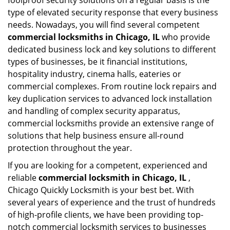
foolproof security solutions on a regular basis is the
type of elevated security response that every business
needs. Nowadays, you will find several competent
commercial locksmiths in Chicago, IL
who provide
dedicated business lock and key solutions to different
types of businesses, be it financial institutions,
hospitality industry, cinema halls, eateries or
commercial complexes. From routine lock repairs and
key duplication services to advanced lock installation
and handling of complex security apparatus,
commercial locksmiths provide an extensive range of
solutions that help business ensure all-round
protection throughout the year.
If you are looking for a competent, experienced and
reliable
commercial locksmith in Chicago, IL
,
Chicago Quickly Locksmith is your best bet. With
several years of experience and the trust of hundreds
of high-profile clients, we have been providing top-
notch commercial locksmith services to businesses