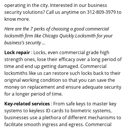
operating in the city. Interested in our business
security solutions? Call us anytime on 312-809-3979 to
know more.
Here are the 7 perks of choosing a good commercial
locksmith firm like Chicago Quickly Locksmith for your
business’s security …
Lock repair
: Locks, even commercial grade high
strength ones, lose their efficacy over a long period of
time and end up getting damaged. Commercial
locksmiths like us can restore such locks back to their
original working condition so that you can save the
money on replacement and ensure adequate security
for a longer period of time.
Key-related services
: From safe keys to master key
systems to keyless ID cards to biometric systems,
businesses use a plethora of different mechanisms to
facilitate smooth ingress and egress. Commercial