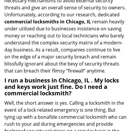
necessary mechanisms to avoid external security
threats and give an overall sense of security to owners.
Unfortunately, according to our research, dedicated
commercial locksmiths in Chicago, IL
remain heavily
under utilized due to businesses insistence on saving
money or reaching out to local technicians who barely
understand the complex security matrix of a modern-
day business. As a result, companies continue to live
on the edge of a major security breach and remain
blissfully ignorant about the bevy of security threats
that can breach their flimsy “firewall” anytime.
I run a business in Chicago, IL . My locks
and keys work just fine. Do I need a
commercial locksmith?
Well, the short answer is yes. Calling a locksmith in the
event of a lock related emergency is one thing. But
tying up with a bonafide commercial locksmith who can
rush to your aid during emergencies and provide