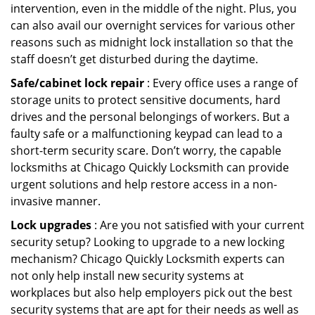
intervention, even in the middle of the night. Plus, you
can also avail our overnight services for various other
reasons such as midnight lock installation so that the
staff doesn’t get disturbed during the daytime.
Safe/cabinet lock repair
: Every office uses a range of
storage units to protect sensitive documents, hard
drives and the personal belongings of workers. But a
faulty safe or a malfunctioning keypad can lead to a
short-term security scare. Don’t worry, the capable
locksmiths at Chicago Quickly Locksmith can provide
urgent solutions and help restore access in a non-
invasive manner.
Lock upgrades
: Are you not satisfied with your current
security setup? Looking to upgrade to a new locking
mechanism? Chicago Quickly Locksmith experts can
not only help install new security systems at
workplaces but also help employers pick out the best
security systems that are apt for their needs as well as