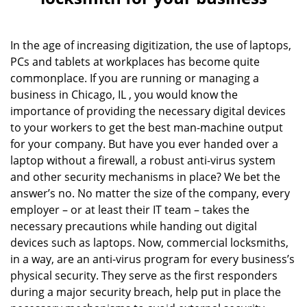
v
i
g
In the age of increasing digitization, the use of laptops,
a
PCs and tablets at workplaces has become quite
t
commonplace. If you are running or managing a
i
o
business in Chicago, IL , you would know the
n
importance of providing the necessary digital devices
to your workers to get the best man-machine output
for your company. But have you ever handed over a
laptop without a firewall, a robust anti-virus system
and other security mechanisms in place? We bet the
answer’s no. No matter the size of the company, every
employer – or at least their IT team – takes the
necessary precautions while handing out digital
devices such as laptops. Now, commercial locksmiths,
in a way, are an anti-virus program for every business’s
physical security. They serve as the first responders
during a major security breach, help put in place the