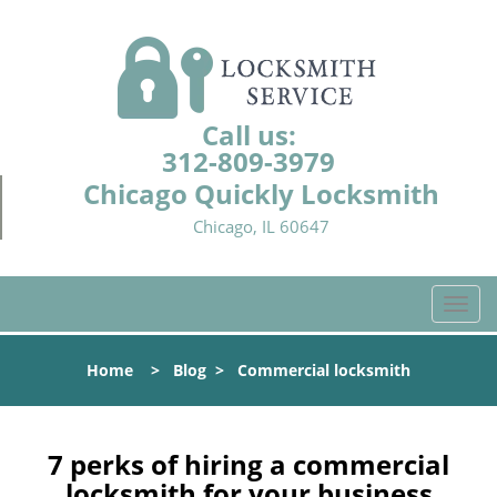
Call us:
312-809-3979
Chicago Quickly Locksmith
Chicago, IL 60647
T
o
g
Home
>
Blog
>
Commercial locksmith
g
l
e
n
7 perks of hiring a commercial
a
locksmith for your business