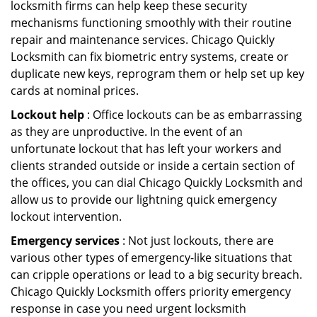
locksmith firms can help keep these security
mechanisms functioning smoothly with their routine
repair and maintenance services. Chicago Quickly
Locksmith can fix biometric entry systems, create or
duplicate new keys, reprogram them or help set up key
cards at nominal prices.
Lockout help
: Office lockouts can be as embarrassing
as they are unproductive. In the event of an
unfortunate lockout that has left your workers and
clients stranded outside or inside a certain section of
the offices, you can dial Chicago Quickly Locksmith and
allow us to provide our lightning quick emergency
lockout intervention.
Emergency services
: Not just lockouts, there are
various other types of emergency-like situations that
can cripple operations or lead to a big security breach.
Chicago Quickly Locksmith offers priority emergency
response in case you need urgent locksmith