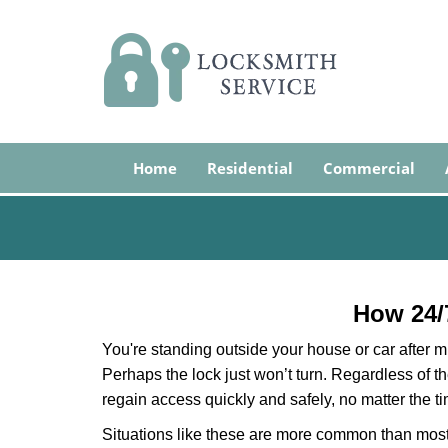
Home
Residential
Commercial
How 24/
You're standing outside your house or car after mi
Perhaps the lock just won’t turn. Regardless of t
regain access quickly and safely, no matter the t
Situations like these are more common than most 