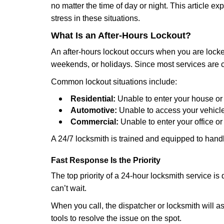
no matter the time of day or night. This article 
stress in these situations.
What Is an After-Hours Lockout?
An after-hours lockout occurs when you are locked
weekends, or holidays. Since most services are c
Common lockout situations include:
Residential:
Unable to enter your house or
Automotive:
Unable to access your vehicle
Commercial:
Unable to enter your office o
A 24/7 locksmith is trained and equipped to handle
Fast Response Is the Priority
The top priority of a 24-hour locksmith service i
can’t wait.
When you call, the dispatcher or locksmith will ask
tools to resolve the issue on the spot.