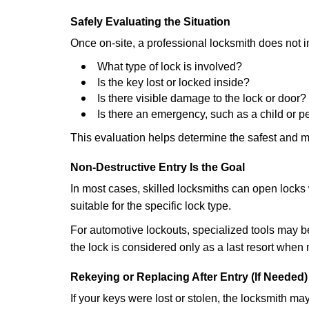
Safely Evaluating the Situation
Once on-site, a professional locksmith does not i
What type of lock is involved?
Is the key lost or locked inside?
Is there visible damage to the lock or door?
Is there an emergency, such as a child or p
This evaluation helps determine the safest and m
Non-Destructive Entry Is the Goal
In most cases, skilled locksmiths can open loc
suitable for the specific lock type.
For automotive lockouts, specialized tools may be
the lock is considered only as a last resort when 
Rekeying or Replacing After Entry (If Needed)
If your keys were lost or stolen, the locksmith m