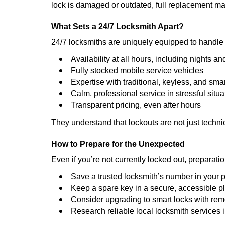
lock is damaged or outdated, full replacement ma
What Sets a 24/7 Locksmith Apart?
24/7 locksmiths are uniquely equipped to handle 
Availability at all hours, including nights a
Fully stocked mobile service vehicles
Expertise with traditional, keyless, and sma
Calm, professional service in stressful situa
Transparent pricing, even after hours
They understand that lockouts are not just techn
How to Prepare for the Unexpected
Even if you’re not currently locked out, preparati
Save a trusted locksmith’s number in your
Keep a spare key in a secure, accessible p
Consider upgrading to smart locks with re
Research reliable local locksmith services