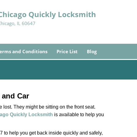
Chicago Quickly Locksmith
Chicago, IL 60647
erms and Conditions
Price List
Blog
 and Car
lost. They might be sitting on the front seat.
ago Quickly Locksmith
is available to help you
 to help you get back inside quickly and safely,