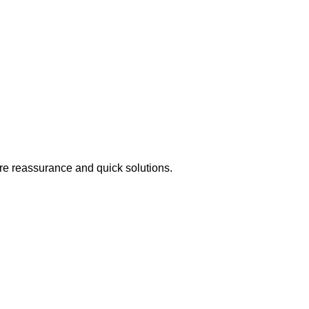
ire reassurance and quick solutions.