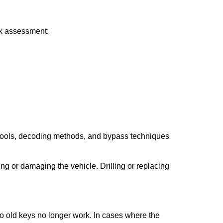
ick assessment:
 tools, decoding methods, and bypass techniques
ng or damaging the vehicle. Drilling or replacing
so old keys no longer work. In cases where the