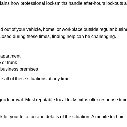
explains how professional locksmiths handle after-hours lockouts
 out of your vehicle, home, or workplace outside regular busine
losed during these times, finding help can be challenging.
 apartment
 or trunk
r business premises
 all of these situations at any time.
s quick arrival. Most reputable local locksmiths offer response 
 for your location and details of the situation. A mobile technici