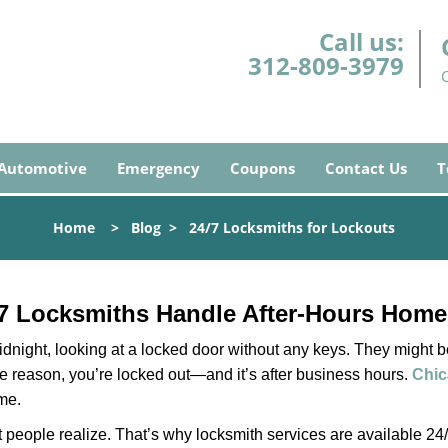
Call us:
312-809-3979
Automotive
Emergency
Coupons
Contact Us
T
Home
>
Blog
>
24/7 Locksmiths for Lockouts
7 Locksmiths Handle After-Hours Home
dnight, looking at a locked door without any keys. They might be 
he reason, you’re locked out—and it’s after business hours.
Chic
ime.
people realize. That’s why locksmith services are available 24/7