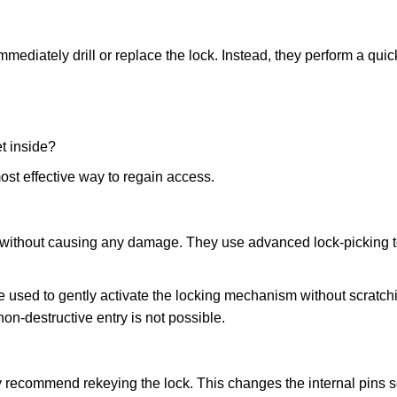
mmediately drill or replace the lock. Instead, they perform a qu
et inside?
ost effective way to regain access.
ks without causing any damage. They use advanced lock-picking
 used to gently activate the locking mechanism without scratchi
non-destructive entry is not possible.
ay recommend rekeying the lock. This changes the internal pins 