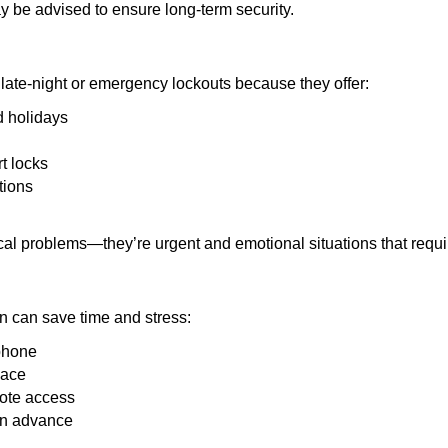
y be advised to ensure long-term security.
late-night or emergency lockouts because they offer:
nd holidays
rt locks
tions
ical problems—they’re urgent and emotional situations that requ
on can save time and stress:
 phone
lace
mote access
 in advance