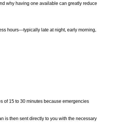
 and why having one available can greatly reduce
ss hours—typically late at night, early morning,
times of 15 to 30 minutes because emergencies
an is then sent directly to you with the necessary