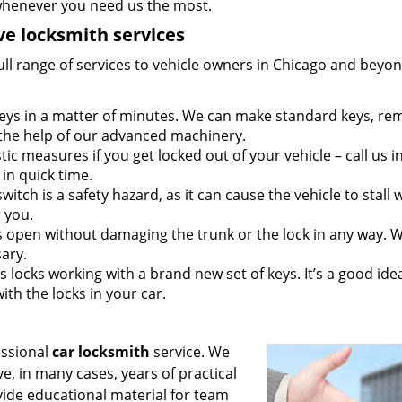
whenever you need us the most.
e locksmith services
ull range of services to vehicle owners in Chicago and beyon
 keys in a matter of minutes. We can make standard keys, re
 the help of our advanced machinery.
tic measures if you get locked out of your vehicle – call us i
in quick time.
switch is a safety hazard, as it can cause the vehicle to stall 
r you.
 open without damaging the trunk or the lock in any way. 
sary.
 locks working with a brand new set of keys. It’s a good ide
ith the locks in your car.
essional
car locksmith
service. We
, in many cases, years of practical
vide educational material for team