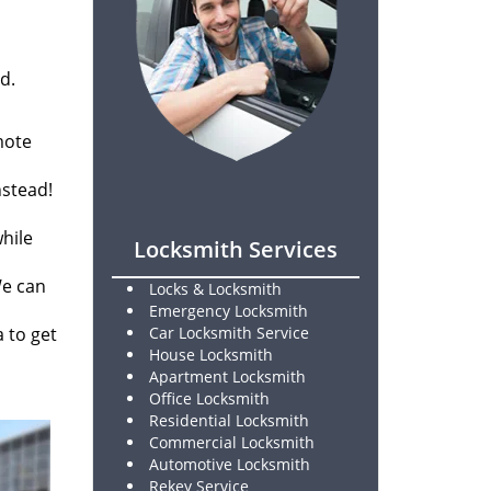
d.
mote
nstead!
while
Locksmith Services
We can
Locks & Locksmith
Emergency Locksmith
a to get
Car Locksmith Service
House Locksmith
Apartment Locksmith
Office Locksmith
Residential Locksmith
Commercial Locksmith
Automotive Locksmith
Rekey Service