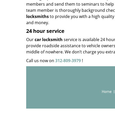
members and send them to seminars to help th
team member is thoroughly background check
locksmiths
to provide you with a high quality
and money.
24 hour service
Our
car locksmith
service is available 24 ho
provide roadside assistance to vehicle owners, 
middle of nowhere. We don’t charge you extra
Call us now on
312-809-3979
!
Home