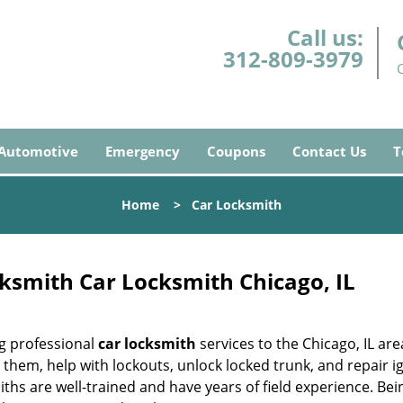
Call us:
312-809-3979
Automotive
Emergency
Coupons
Contact Us
T
Home
>
Car Locksmith
ksmith Car Locksmith Chicago, IL
g professional
car locksmith
services to the Chicago, IL are
them, help with lockouts, unlock locked trunk, and repair i
iths are well-trained and have years of field experience. Bei