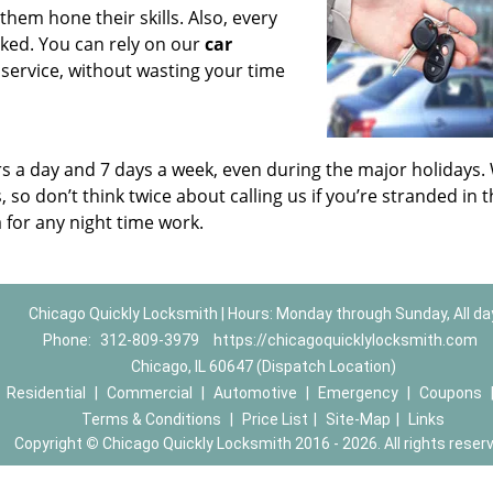
em hone their skills. Also, every
ed. You can rely on our
car
 service, without wasting your time
urs a day and 7 days a week, even during the major holidays.
so don’t think twice about calling us if you’re stranded in 
 for any night time work.
Chicago Quickly Locksmith | Hours: Monday through Sunday, All da
Phone:
312-809-3979
https://chicagoquicklylocksmith.com
Chicago, IL 60647 (Dispatch Location)
|
Residential
|
Commercial
|
Automotive
|
Emergency
|
Coupons
Terms & Conditions
|
Price List
|
Site-Map
|
Links
Copyright
©
Chicago Quickly Locksmith 2016 - 2026. All rights reser