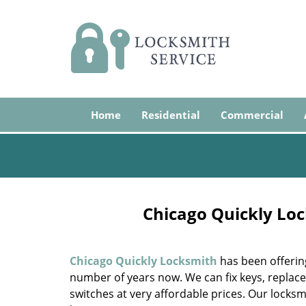
Home
Residential
Commercial
Chicago Quickly Loc
Chicago Quickly Locksmith
has been offerin
number of years now. We can fix keys, replace 
switches at very affordable prices. Our locksm