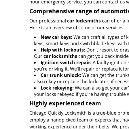
hour emergency service, you can contact us 
Comprehensive range of automotiv
Our professional
car locksmiths
can offer a f
Here is an overview of some of our services:
New car keys:
We can craft all types of
keys, smart keys and switchblade keys with
Help with lockouts:
Don’t resort to dras
Our
car locksmiths
can get you back inside 
Ignition switch repair:
A faulty ignition 
you’re driving it. We’ll repair or replace it fo
Car trunk unlock:
We can get the trunks
also rekey or replace the lock later, if neces
Lock rekeying:
We can also get your car’s
your locks rekeyed if you’re having trouble w
Highly experienced team
Chicago Quickly Locksmith is a true-blue prof
employ a handpicked team of experts that have
working experience under their belts. We pro