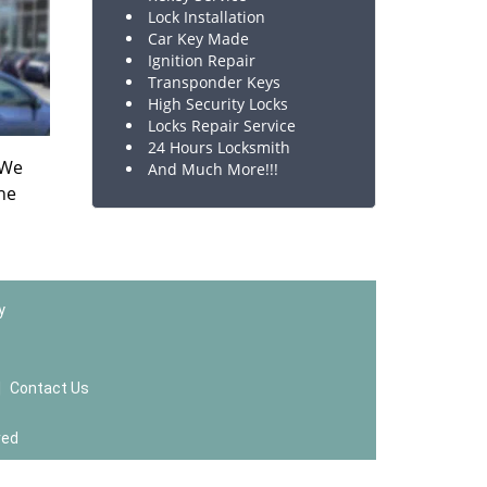
Lock Installation
Car Key Made
Ignition Repair
Transponder Keys
High Security Locks
Locks Repair Service
24 Hours Locksmith
 We
And Much More!!!
the
y
|
Contact Us
ved