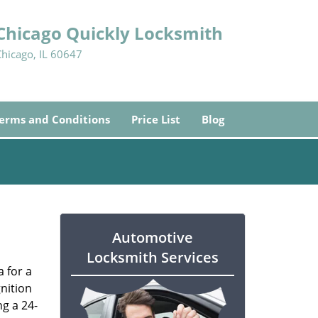
Chicago Quickly Locksmith
Chicago, IL 60647
erms and Conditions
Price List
Blog
Automotive
Locksmith Services
a for a
gnition
ng a 24-