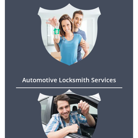
Automotive Locksmith Services