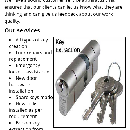
We have a sound customer service apparatus that
ensures that our clients can let us know what they are
thinking and can give us feedback about our work
quality.
Our services
All types of key
creation
Lock repairs and
replacement
Emergency
lockout assistance
New door
hardware
installation
Spare keys made
New locks
installed as per
requirement
Broken key
extraction from