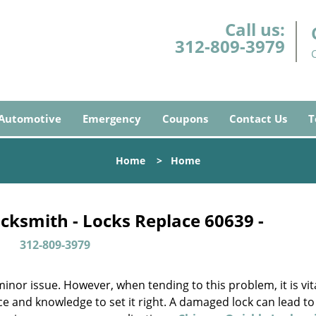
Call us:
312-809-3979
Automotive
Emergency
Coupons
Contact Us
T
Home
>
Home
cksmith - Locks Replace 60639 -
312-809-3979
or issue. However, when tending to this problem, it is vita
ce and knowledge to set it right. A damaged lock can lead to 