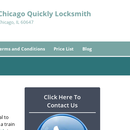
Chicago Quickly Locksmith
Chicago, IL 60647
erms and Conditions
Price List
Blog
Click Here To
Contact Us
l to
a train