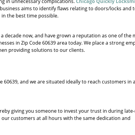
ing in unnecessary complications.
Chicago Quickly Locksm
usiness aims to identify flaws relating to doors/locks and 
in the best time possible.
to a decade now, and have grown a reputation as one of the
sinesses in Zip Code 60639 area today. We place a strong em
hen providing solutions to our clients.
e 60639, and we are situated ideally to reach customers in a
ereby giving you someone to invest your trust in during late
o our customers at all hours with the same dedication and