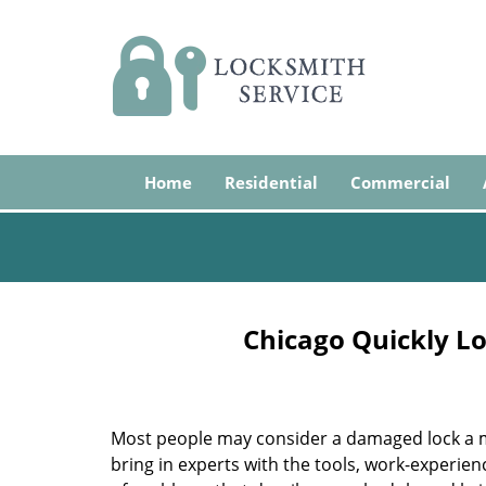
Home
Residential
Commercial
Chicago Quickly Lo
Most people may consider a damaged lock a min
bring in experts with the tools, work-experien