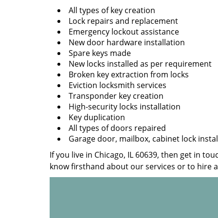
All types of key creation
Lock repairs and replacement
Emergency lockout assistance
New door hardware installation
Spare keys made
New locks installed as per requirement
Broken key extraction from locks
Eviction locksmith services
Transponder key creation
High-security locks installation
Key duplication
All types of doors repaired
Garage door, mailbox, cabinet lock instal
If you live in Chicago, IL 60639, then get in to
know firsthand about our services or to hire 