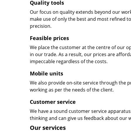
Quality tools
Our focus on quality extends beyond our wor
make use of only the best and most refined to
precision.
Feasible prices
We place the customer at the centre of our ope
in our trade. As a result, our prices are affor
impeccable regardless of the costs.
Mobile units
We also provide on-site service through the p
working as per the needs of the client.
Customer service
We have a sound customer service apparatus t
thinking and can give us feedback about our w
Our services