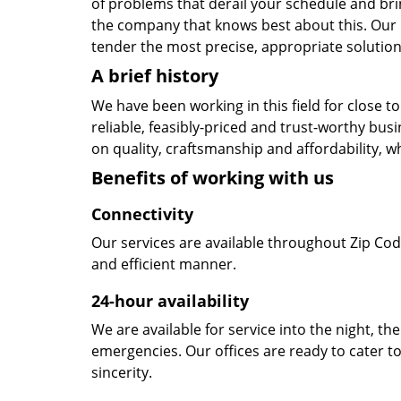
of problems that derail your schedule and br
the company that knows best about this. Our b
tender the most precise, appropriate solution 
A brief history
We have been working in this field for close 
reliable, feasibly-priced and trust-worthy bu
on quality, craftsmanship and affordability, w
Benefits of working with us
Connectivity
Our services are available throughout Zip Cod
and efficient manner.
24-hour availability
We are available for service into the night, th
emergencies. Our offices are ready to cater t
sincerity.