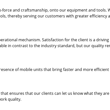
k-force and craftsmanship, onto our equipment and tools. 
ols, thereby serving our customers with greater efficiency 
rational mechanism. Satisfaction for the client is a driving
dable in contrast to the industry standard, but our quality r
resence of mobile units that bring faster and more efficient
hat ensures that our clients can let us know what they are
ork quality.