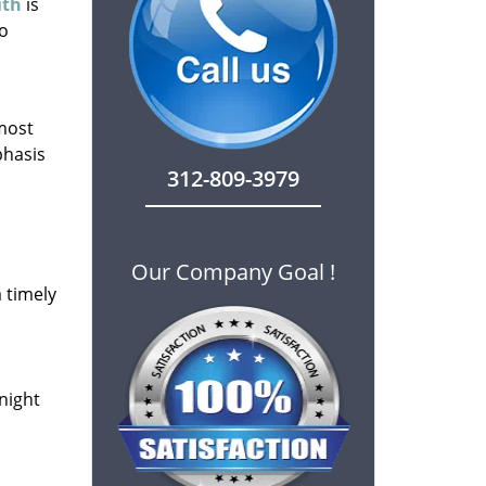
ith
is
to
 most
phasis
312-809-3979
Our Company Goal !
 timely
-night