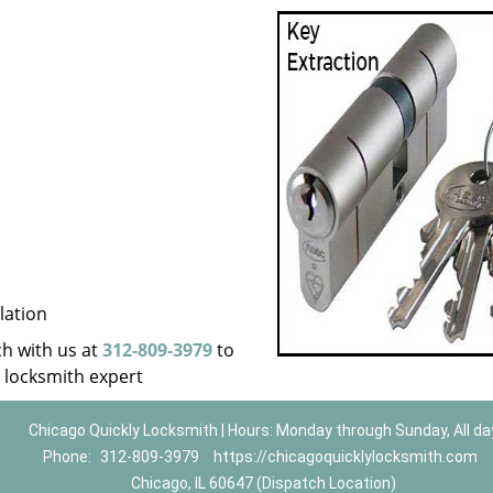
lation
uch with us at
312-809-3979
to
a locksmith expert
Chicago Quickly Locksmith | Hours: Monday through Sunday, All da
Phone:
312-809-3979
https://chicagoquicklylocksmith.com
Chicago, IL 60647 (Dispatch Location)