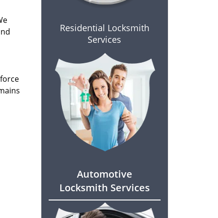
We
Residential Locksmith
and
Services
 force
emains
Automotive
Locksmith Services